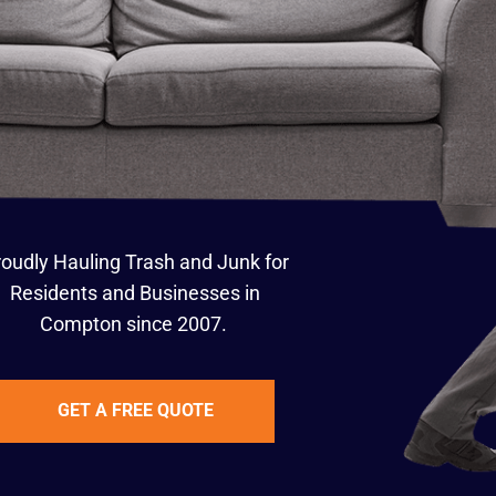
oudly Hauling Trash and Junk for
Residents and Businesses in
Compton since 2007.
GET A FREE QUOTE