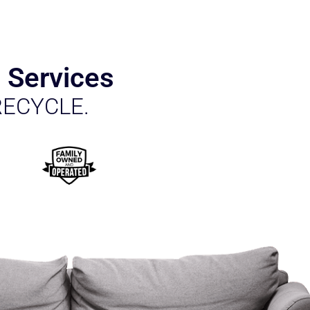
 Services
RECYCLE.