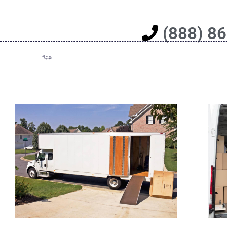
(888) 8