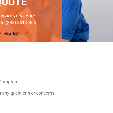
QUOTE
 services near you?
 to (888) 861-5865
21-c86f-4d3f-adc4-
n Compton.
th any questions or concerns.