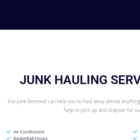
JUNK HAULING SER
Fox Junk Removal can help you to haul away almost anything!
help to pick up and dispose for 
Air Conditioners
Basketball Hoops