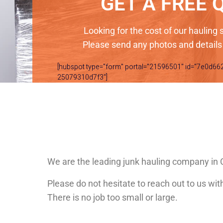
GET A FREE 
Looking for the cost of our hauling
Please send any photos and details
[hubspot type="form" portal="21596501" id="7e0d66
25079310d7f3"]
We are the leading junk hauling company i
Please do not hesitate to reach out to us wi
There is no job too small or large.