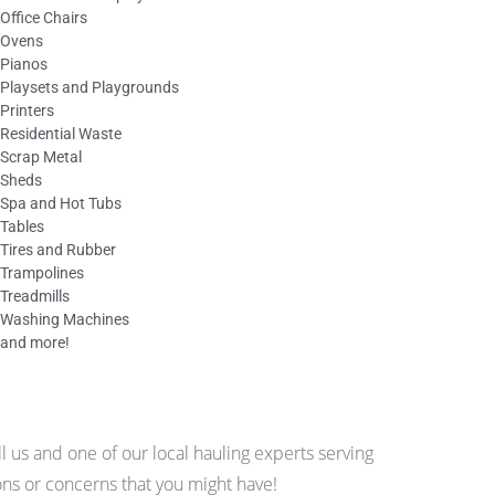
Office Chairs
Ovens
Pianos
Playsets and Playgrounds
Printers
Residential Waste
Scrap Metal
Sheds
Spa and Hot Tubs
Tables
Tires and Rubber
Trampolines
Treadmills
Washing Machines
and more!
 us and one of our local hauling experts serving
ns or concerns that you might have!