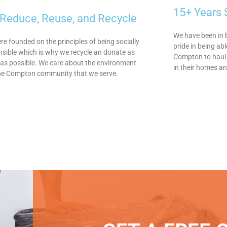
15+ Years
Reduce, Reuse, and Recycle
We have been in 
e founded on the principles of being socially
pride in being ab
sible which is why we recycle an donate as
Compton to haul 
as possible. We care about the environment
in their homes a
he Compton community that we serve.