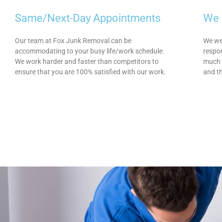
Same/Next-Day Appointments
We 
Our team at Fox Junk Removal can be
We wer
accommodating to your busy life/work schedule.
respon
We work harder and faster than competitors to
much 
ensure that you are 100% satisfied with our work.
and t