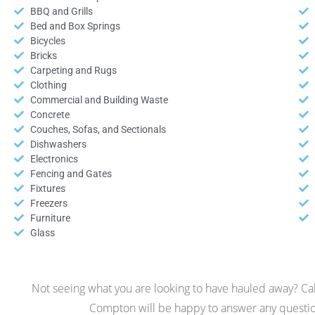
BBQ and Grills
Bed and Box Springs
Bicycles
Bricks
Carpeting and Rugs
Clothing
Commercial and Building Waste
Concrete
Couches, Sofas, and Sectionals
Dishwashers
Electronics
Fencing and Gates
Fixtures
Freezers
Furniture
Glass
Not seeing what you are looking to have hauled away? Call
Compton will be happy to answer any questio