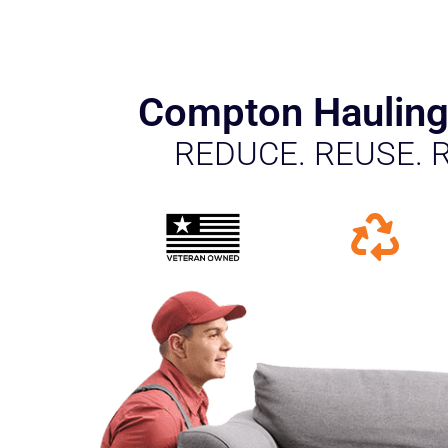
Compton Hauling
REDUCE. REUSE. 