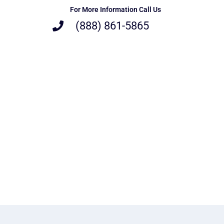
For More Information Call Us
(888) 861-5865