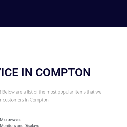
VICE IN COMPTON
 Below are a list of the most popular items that we
our customers in Compton.
Microwaves
Monitors and Displays