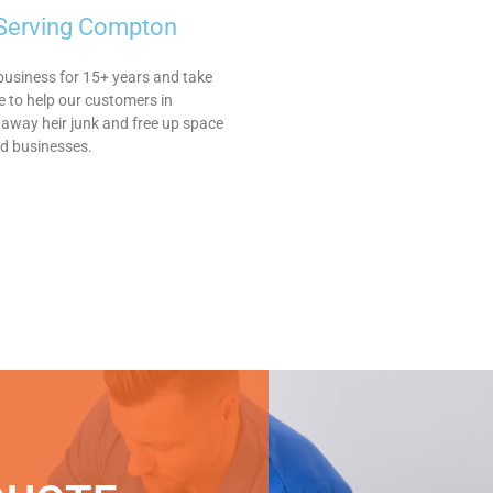
 Serving Compton
business for 15+ years and take
le to help our customers in
away heir junk and free up space
nd businesses.