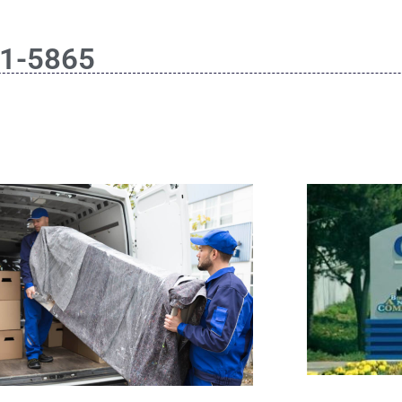
61-5865