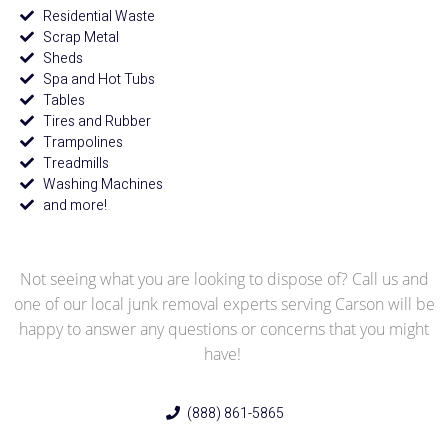
Residential Waste
Scrap Metal
Sheds
Spa and Hot Tubs
Tables
Tires and Rubber
Trampolines
Treadmills
Washing Machines
and more!
Not seeing what you are looking to dispose of? Call us and
one of our local junk removal experts serving Carson will be
happy to answer any questions or concerns that you might
have!
(888) 861-5865