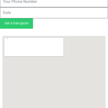
Get a free quote