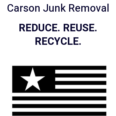
Carson Junk Removal
REDUCE. REUSE.
RECYCLE.