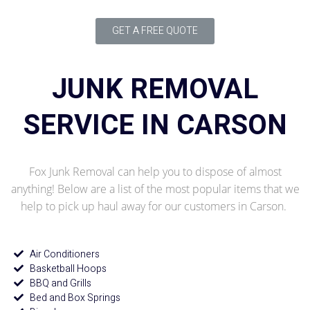
GET A FREE QUOTE
JUNK REMOVAL
SERVICE IN CARSON
Fox Junk Removal can help you to dispose of almost
anything! Below are a list of the most popular items that we
help to pick up haul away for our customers in Carson.
Air Conditioners
Basketball Hoops
BBQ and Grills
Bed and Box Springs