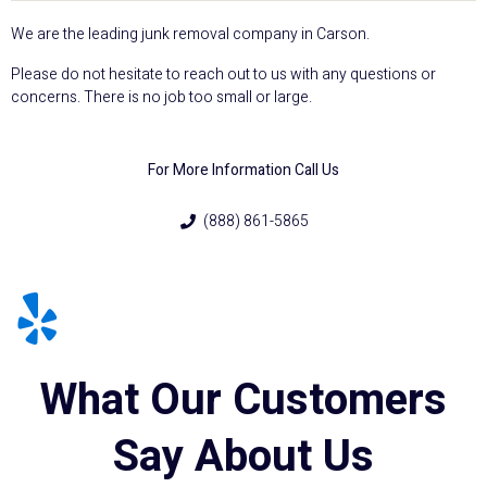
We are the leading junk removal company in Carson.
Please do not hesitate to reach out to us with any questions or
concerns. There is no job too small or large.
For More Information Call Us
(888) 861-5865
What Our Customers
Say About Us