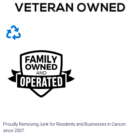
Proudly Removing Junk for Residents and Businesses in Carson
since 2007.