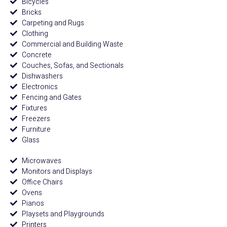
Bicycles
Bricks
Carpeting and Rugs
Clothing
Commercial and Building Waste
Concrete
Couches, Sofas, and Sectionals
Dishwashers
Electronics
Fencing and Gates
Fixtures
Freezers
Furniture
Glass
Microwaves
Monitors and Displays
Office Chairs
Ovens
Pianos
Playsets and Playgrounds
Printers