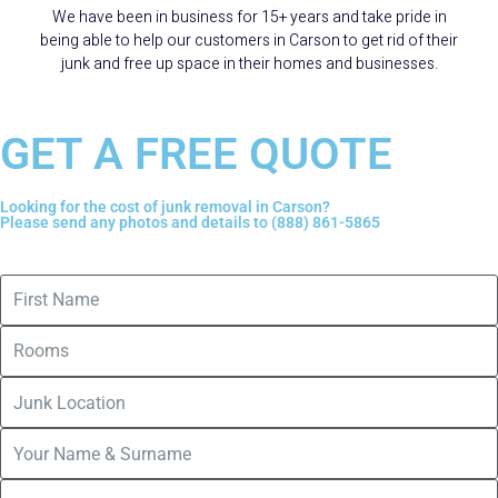
We have been in business for 15+ years and take pride in
being able to help our customers in Carson to get rid of their
junk and free up space in their homes and businesses.
GET A FREE QUOTE
Looking for the cost of junk removal in Carson?
Please send any photos and details to (888) 861-5865