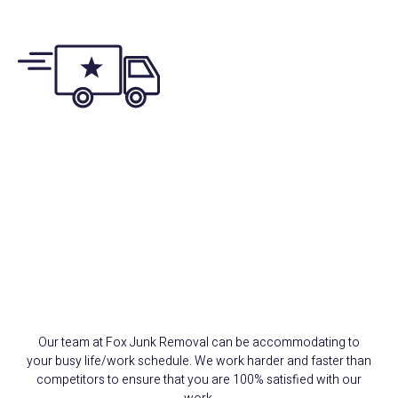
Same/Next-Day
Appointments
Our team at Fox Junk Removal can be accommodating to
your busy life/work schedule. We work harder and faster than
competitors to ensure that you are 100% satisfied with our