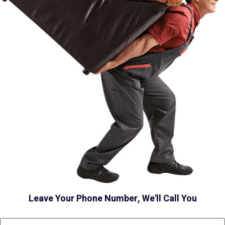
Leave Your Phone Number, We'll Call You