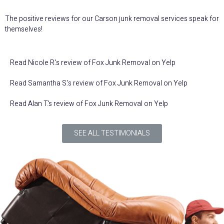
The positive reviews for our Carson junk removal services speak for
themselves!
Read
Nicole R.
's
review
of
Fox Junk Removal
on
Yelp
Read
Samantha S.
's
review
of
Fox Junk Removal
on
Yelp
Read
Alan T.
's
review
of
Fox Junk Removal
on
Yelp
SEE ALL TESTIMONIALS