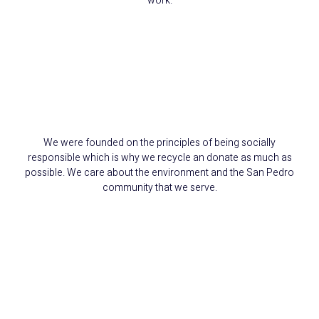
work.
We Reduce, Reuse,
and Recycle
We were founded on the principles of being socially
responsible which is why we recycle an donate as much as
possible. We care about the environment and the San Pedro
community that we serve.
15+ Years Serving
Carson