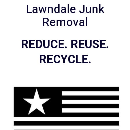
Lawndale Junk
Removal
REDUCE. REUSE.
RECYCLE.