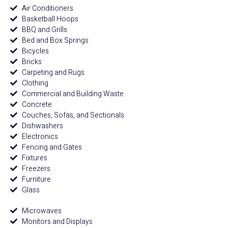
Air Conditioners
Basketball Hoops
BBQ and Grills
Bed and Box Springs
Bicycles
Bricks
Carpeting and Rugs
Clothing
Commercial and Building Waste
Concrete
Couches, Sofas, and Sectionals
Dishwashers
Electronics
Fencing and Gates
Fixtures
Freezers
Furniture
Glass
Microwaves
Monitors and Displays