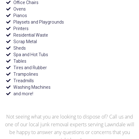
Office Chairs
Ovens
Pianos
Playsets and Playgrounds
Printers
Residential Waste
Scrap Metal
Sheds
Spa and Hot Tubs
Tables
Tires and Rubber
Trampolines
Treadmills
Washing Machines
and more!
Not seeing what you are looking to dispose of? Call us and
one of our local junk removal experts serving Lawndale will
be happy to answer any questions or concerns that you