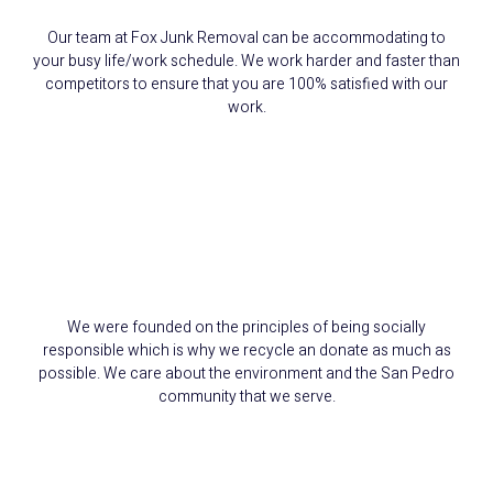
Our team at Fox Junk Removal can be accommodating to
your busy life/work schedule. We work harder and faster than
competitors to ensure that you are 100% satisfied with our
work.
We Reduce, Reuse,
and Recycle
We were founded on the principles of being socially
responsible which is why we recycle an donate as much as
possible. We care about the environment and the San Pedro
community that we serve.