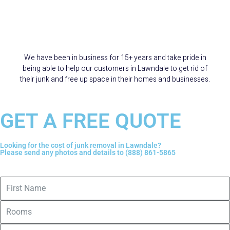
15+ Years Serving
Lawndale
We have been in business for 15+ years and take pride in
being able to help our customers in Lawndale to get rid of
their junk and free up space in their homes and businesses.
GET A FREE QUOTE
Looking for the cost of junk removal in Lawndale?
Please send any photos and details to (888) 861-5865