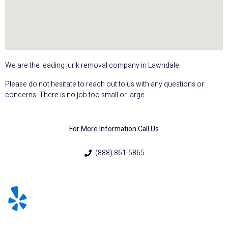
We are the leading junk removal company in Lawndale.
Please do not hesitate to reach out to us with any questions or
concerns. There is no job too small or large.
For More Information Call Us
(888) 861-5865