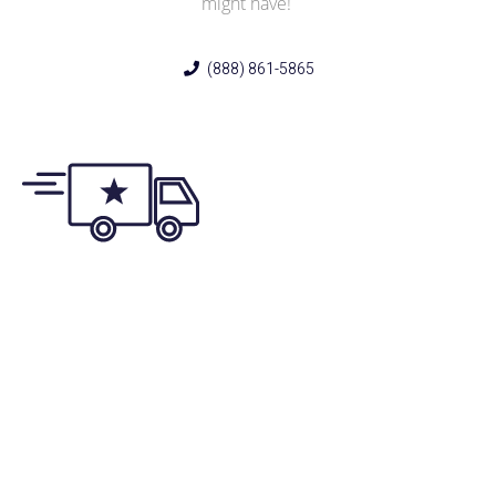
might have!
(888) 861-5865
Same/Next-Day
Appointments