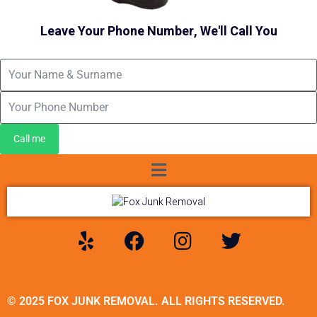
Leave Your Phone Number, We'll Call You
Call me
© 2025 FOX JUNK REMOVAL. ALL RIGHTS RESERVED.