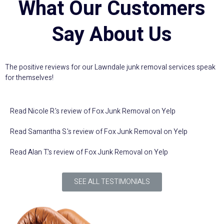
What Our Customers
Say About Us
The positive reviews for our Lawndale junk removal services speak
for themselves!
Read
Nicole R.
's
review
of
Fox Junk Removal
on
Yelp
Read
Samantha S.
's
review
of
Fox Junk Removal
on
Yelp
Read
Alan T.
's
review
of
Fox Junk Removal
on
Yelp
SEE ALL TESTIMONIALS