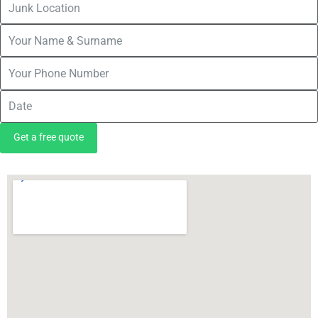
Get a free quote