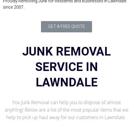
Proudly Removing Junk for Residents and Businesses in Lawndale
since 2007.
GET A FREE QUOTE
JUNK REMOVAL
SERVICE IN
LAWNDALE
Fox Junk Removal can help you to dispose of almost
anything! Below are a list of the most popular items that we
help to pick up haul away for our customers in Lawndale.