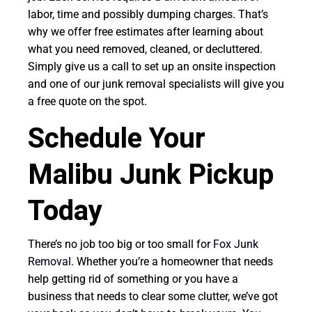
labor, time and possibly dumping charges. That’s
why we offer free estimates after learning about
what you need removed, cleaned, or decluttered.
Simply give us a call to set up an onsite inspection
and one of our junk removal specialists will give you
a free quote on the spot.
Schedule Your
Malibu Junk Pickup
Today
There’s no job too big or too small for
Fox Junk
Removal
. Whether you’re a homeowner that needs
help getting rid of something or you have a
business that needs to clear some clutter, we’ve got