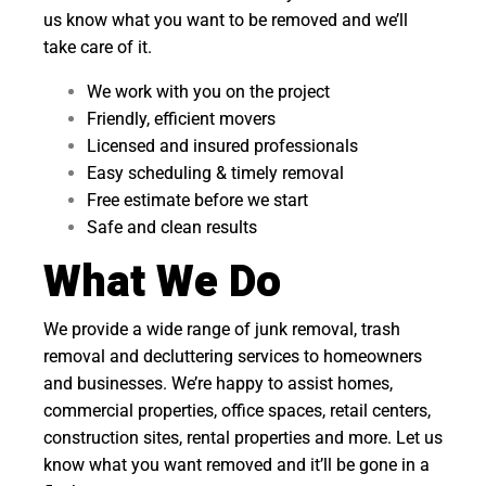
us know what you want to be removed and we’ll
take care of it.
We work with you on the project
Friendly, efficient movers
Licensed and insured professionals
Easy scheduling & timely removal
Free estimate before we start
Safe and clean results
What We Do
We provide a wide range of junk removal, trash
removal and decluttering services to homeowners
and businesses. We’re happy to assist homes,
commercial properties, office spaces, retail centers,
construction sites, rental properties and more. Let us
know what you want removed and it’ll be gone in a