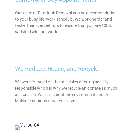
Our team at Fox Junk Removal can be accommodating
to your busy life/work schedule. We work harder and
faster than competitors to ensure that you are 100%
satisfied with our work.
We Reduce, Reuse, and Recycle
We were founded on the principles of being socially
responsible which is why we recycle an donate as much
as possible. We care about the environment and the
Malibu community that we serve.