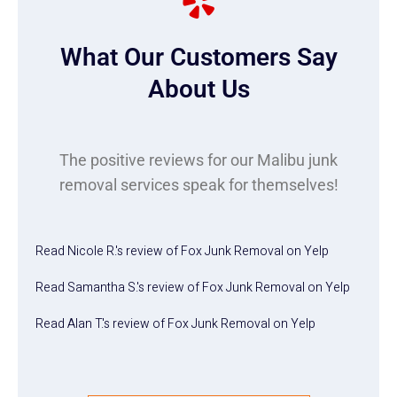
What Our Customers Say
About Us
The positive reviews for our Malibu junk
removal services speak for themselves!
Read
Nicole R.
's
review
of
Fox Junk Removal
on
Yelp
Read
Samantha S.
's
review
of
Fox Junk Removal
on
Yelp
Read
Alan T.
's
review
of
Fox Junk Removal
on
Yelp