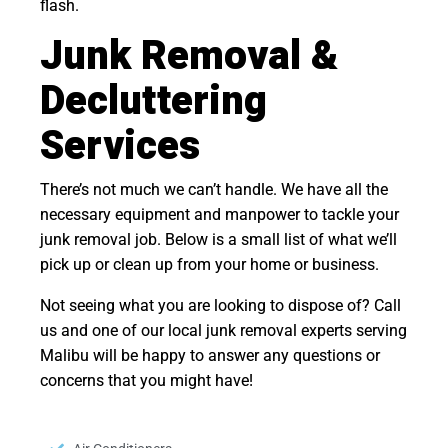
flash.
Junk Removal &
Decluttering
Services
There’s not much we can’t handle. We have all the
necessary equipment and manpower to tackle your
junk removal job. Below is a small list of what we’ll
pick up or clean up from your home or business.
Not seeing what you are looking to dispose of? Call
us and one of our local junk removal experts serving
Malibu will be happy to answer any questions or
concerns that you might have!