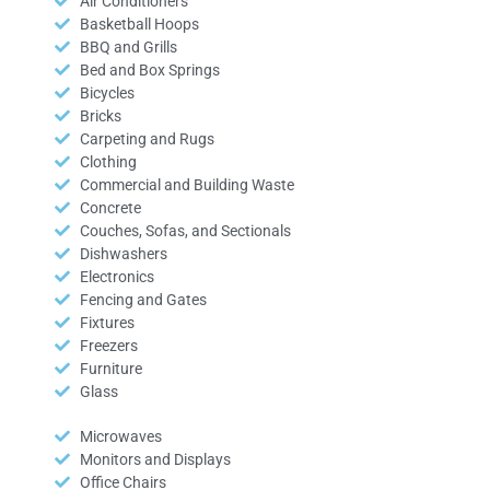
Air Conditioners
Basketball Hoops
BBQ and Grills
Bed and Box Springs
Bicycles
Bricks
Carpeting and Rugs
Clothing
Commercial and Building Waste
Concrete
Couches, Sofas, and Sectionals
Dishwashers
Electronics
Fencing and Gates
Fixtures
Freezers
Furniture
Glass
Microwaves
Monitors and Displays
Office Chairs