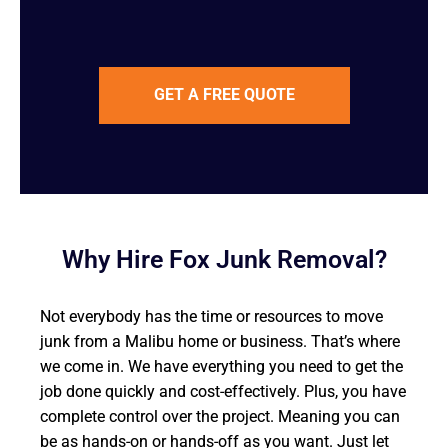
GET A FREE QUOTE
Why Hire Fox Junk Removal?
Not everybody has the time or resources to move
junk from a Malibu home or business. That’s where
we come in. We have everything you need to get the
job done quickly and cost-effectively. Plus, you have
complete control over the project. Meaning you can
be as hands-on or hands-off as you want. Just let