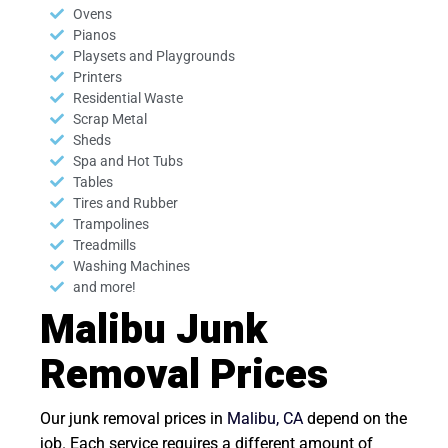
Ovens
Pianos
Playsets and Playgrounds
Printers
Residential Waste
Scrap Metal
Sheds
Spa and Hot Tubs
Tables
Tires and Rubber
Trampolines
Treadmills
Washing Machines
and more!
Malibu Junk
Removal Prices
Our junk removal prices in
Malibu, CA
depend on the
job. Each service requires a different amount of