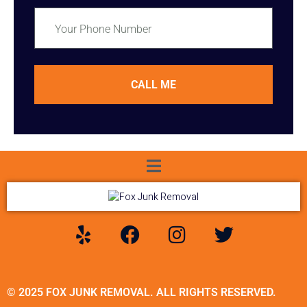
CALL ME
© 2025 FOX JUNK REMOVAL. ALL RIGHTS RESERVED.