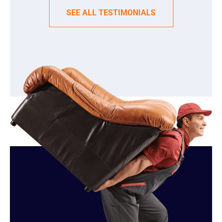
SEE ALL TESTIMONIALS