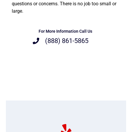
questions or concerns. There is no job too small or
large.
For More Information Call Us
(888) 861-5865