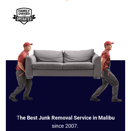
T
he Best Junk Removal Service in Malibu
since 2007.