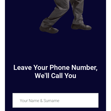
Leave Your Phone Number,
We'll Call You