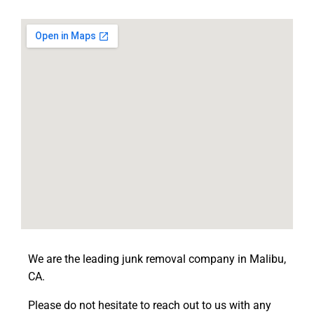
We are the leading junk removal company in Malibu,
CA.
Please do not hesitate to reach out to us with any