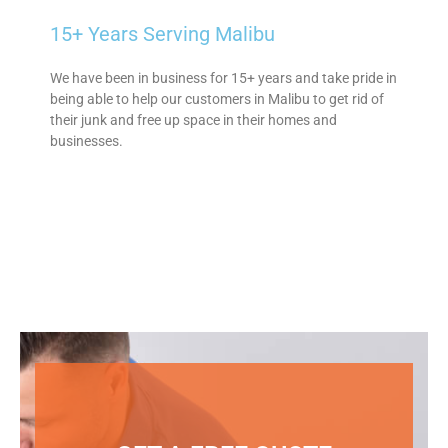
15+ Years Serving Malibu
We have been in business for 15+ years and take pride in
being able to help our customers in Malibu to get rid of
their junk and free up space in their homes and
businesses.