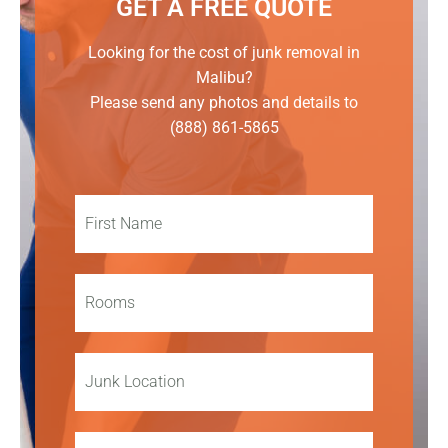
GET A FREE QUOTE
Looking for the cost of junk removal in
Malibu?
Please send any photos and details to
(888) 861-5865