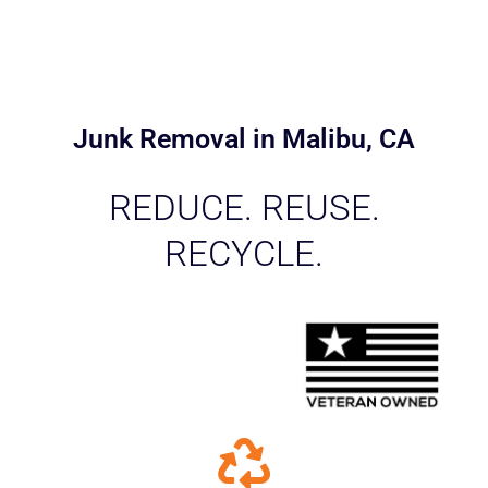
Junk Removal in Malibu, CA
REDUCE. REUSE.
RECYCLE.