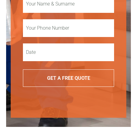
GET A FREE QUOTE