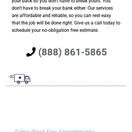
your back so you don’t have to break yours. You
don’t have to break your bank either. Our services
are affordable and reliable, so you can rest easy
that the job will be done right. Give us a call today to
schedule your no-obligation free estimate.
(888) 861-5865
Same/Next-Day Appointments