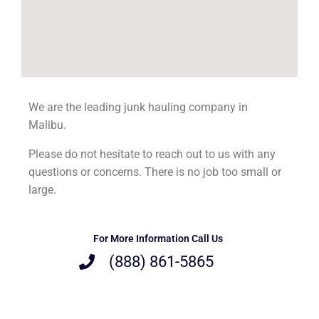
We are the leading junk hauling company in
Malibu.
Please do not hesitate to reach out to us with any
questions or concerns. There is no job too small or
large.
For More Information Call Us
(888) 861-5865