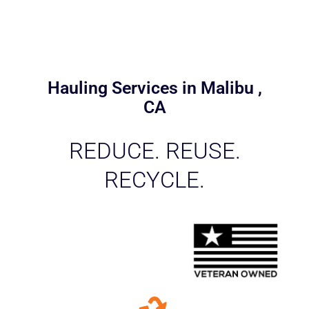
Hauling Services in Malibu ,
CA
REDUCE. REUSE.
RECYCLE.