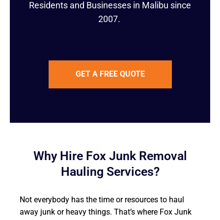
Residents and Businesses in Malibu since
2007.
GET A FREE QUOTE
Why Hire Fox Junk Removal
Hauling Services?
Not everybody has the time or resources to haul
away junk or heavy things. That’s where Fox Junk