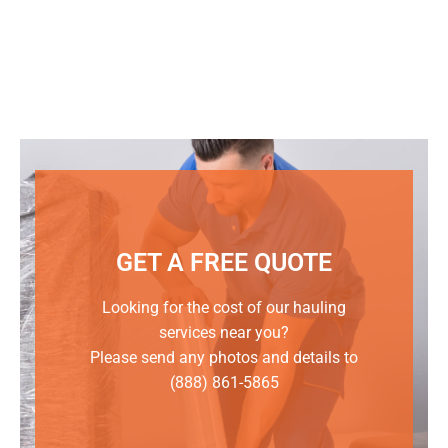
GET A FREE QUOTE
Looking for the cost of our hauling
services near you?
Please send any photos and details to
(888) 861-5865