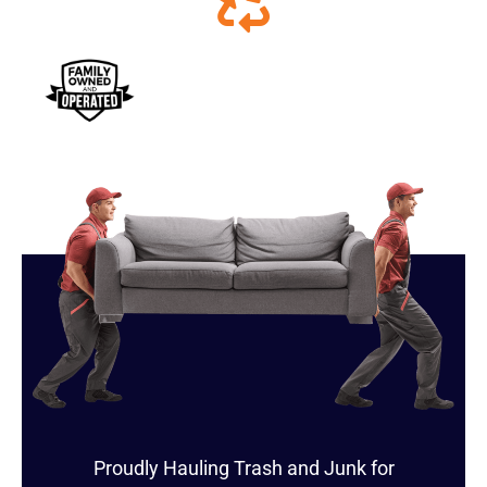
Proudly Hauling Trash and Junk for