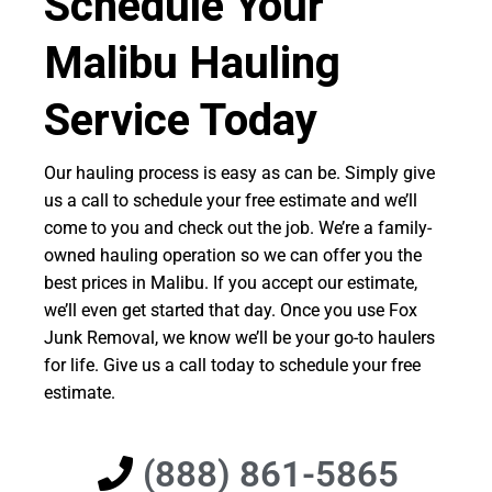
Schedule Your
Malibu Hauling
Service Today
Our hauling process is easy as can be. Simply give
us a call to schedule your free estimate and we’ll
come to you and check out the job. We’re a family-
owned hauling operation so we can offer you the
best prices in Malibu. If you accept our estimate,
we’ll even get started that day. Once you use Fox
Junk Removal, we know we’ll be your go-to haulers
for life. Give us a call today to schedule your free
estimate.
(888) 861-5865