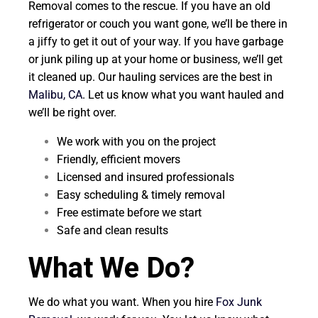
Removal comes to the rescue. If you have an old
refrigerator or couch you want gone, we’ll be there in
a jiffy to get it out of your way. If you have garbage
or junk piling up at your home or business, we’ll get
it cleaned up. Our hauling services are the best in
Malibu, CA
. Let us know what you want hauled and
we’ll be right over.
We work with you on the project
Friendly, efficient movers
Licensed and insured professionals
Easy scheduling & timely removal
Free estimate before we start
Safe and clean results
What We Do?
We do what you want. When you hire
Fox Junk