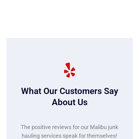
What Our Customers Say
About Us
The positive reviews for our Malibu junk
hauling services speak for themselves!