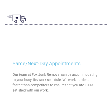
Same/Next-Day Appointments
Our team at Fox Junk Removal can be accommodating
to your busy life/work schedule. We work harder and
faster than competitors to ensure that you are 100%
satisfied with our work.