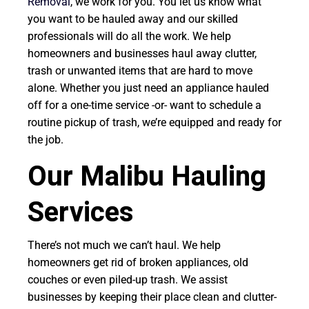
Removal
, we work for you. You let us know what
you want to be hauled away and our skilled
professionals will do all the work. We help
homeowners and businesses haul away clutter,
trash or unwanted items that are hard to move
alone. Whether you just need an appliance hauled
off for a one-time service -or- want to schedule a
routine pickup of trash, we’re equipped and ready for
the job.
Our Malibu Hauling
Services
There’s not much we can’t haul. We help
homeowners get rid of broken appliances, old
couches or even piled-up trash. We assist
businesses by keeping their place clean and clutter-