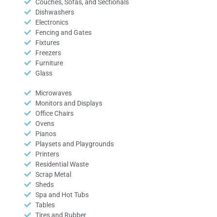
Couches, Sofas, and Sectionals
Dishwashers
Electronics
Fencing and Gates
Fixtures
Freezers
Furniture
Glass
Microwaves
Monitors and Displays
Office Chairs
Ovens
Pianos
Playsets and Playgrounds
Printers
Residential Waste
Scrap Metal
Sheds
Spa and Hot Tubs
Tables
Tires and Rubber