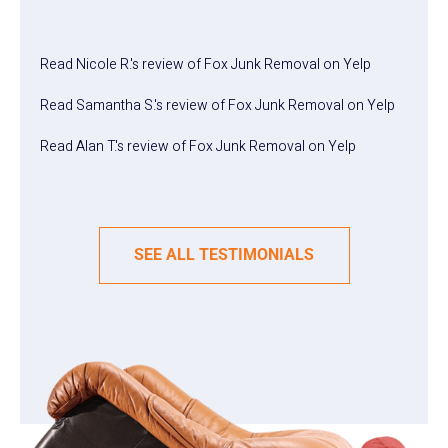
Read
Nicole R.
's
review
of
Fox Junk Removal
on
Yelp
Read
Samantha S.
's
review
of
Fox Junk Removal
on
Yelp
Read
Alan T.
's
review
of
Fox Junk Removal
on
Yelp
SEE ALL TESTIMONIALS