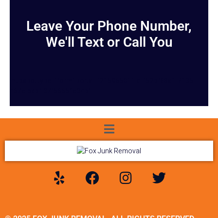
Leave Your Phone Number,
We'll Text or Call You
[hubspot type="form" portal="21596501" id="52bf88a1-7135-
467e-bdbf-37f56651e34b"]