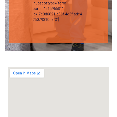
[hubspot type="form"
portal="21596501"
id="7e0d6621-c86f-4d3f-adc4-
25079310d7f3"]