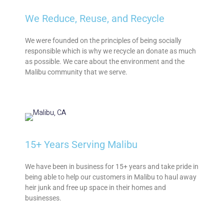
We Reduce, Reuse, and Recycle
We were founded on the principles of being socially
responsible which is why we recycle an donate as much
as possible. We care about the environment and the
Malibu community that we serve.
15+ Years Serving Malibu
We have been in business for 15+ years and take pride in
being able to help our customers in Malibu to haul away
heir junk and free up space in their homes and
businesses.