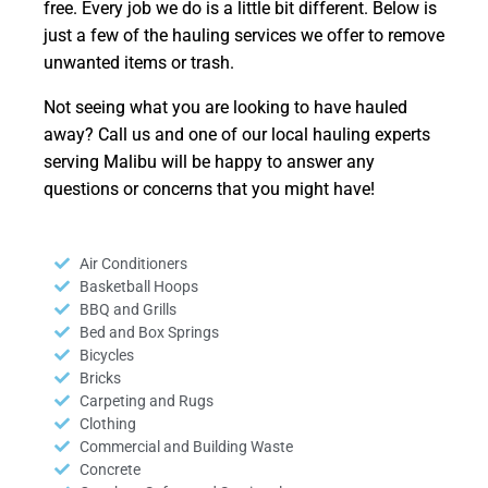
free. Every job we do is a little bit different. Below is
just a few of the hauling services we offer to remove
unwanted items or trash.
Not seeing what you are looking to have hauled
away? Call us and one of our local hauling experts
serving Malibu will be happy to answer any
questions or concerns that you might have!
Air Conditioners
Basketball Hoops
BBQ and Grills
Bed and Box Springs
Bicycles
Bricks
Carpeting and Rugs
Clothing
Commercial and Building Waste
Concrete