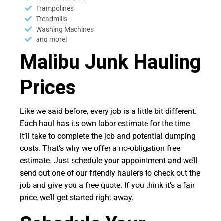
Trampolines
Treadmills
Washing Machines
and more!
Malibu Junk Hauling
Prices
Like we said before, every job is a little bit different.
Each haul has its own labor estimate for the time
it’ll take to complete the job and potential dumping
costs. That’s why we offer a no-obligation free
estimate. Just schedule your appointment and we’ll
send out one of our friendly haulers to check out the
job and give you a free quote. If you think it’s a fair
price, we’ll get started right away.