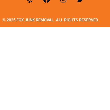
© 2025 FOX JUNK REMOVAL. ALL RIGHTS RESERVED.