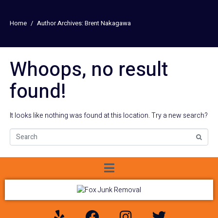
Home
Author Archives: Brent Nakagawa
Whoops, no result
found!
It looks like nothing was found at this location. Try a new search?